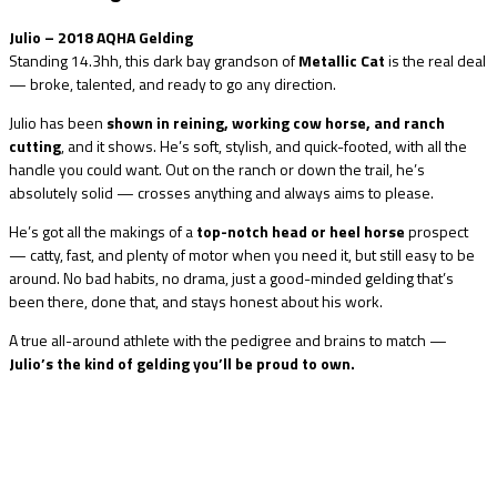
Julio – 2018 AQHA Gelding
Standing 14.3hh, this dark bay grandson of
Metallic Cat
is the real deal
— broke, talented, and ready to go any direction.
Julio has been
shown in reining, working cow horse, and ranch
cutting
, and it shows. He’s soft, stylish, and quick-footed, with all the
handle you could want. Out on the ranch or down the trail, he’s
absolutely solid — crosses anything and always aims to please.
He’s got all the makings of a
top-notch head or heel horse
prospect
— catty, fast, and plenty of motor when you need it, but still easy to be
around. No bad habits, no drama, just a good-minded gelding that’s
been there, done that, and stays honest about his work.
A true all-around athlete with the pedigree and brains to match —
Julio’s the kind of gelding you’ll be proud to own.