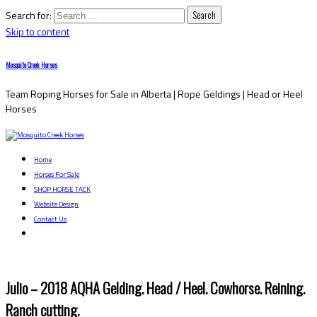
Search for:
Skip to content
Mosquito Creek Horses
Team Roping Horses for Sale in Alberta | Rope Geldings | Head or Heel
Horses
Home
Horses For Sale
SHOP HORSE TACK
Website Design
Contact Us
Julio – 2018 AQHA Gelding. Head / Heel. Cowhorse. Reining.
Ranch cutting.