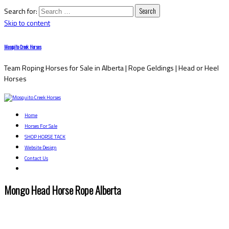
Search for:
Skip to content
Mosquito Creek Horses
Team Roping Horses for Sale in Alberta | Rope Geldings | Head or Heel
Horses
Home
Horses For Sale
SHOP HORSE TACK
Website Design
Contact Us
Mongo Head Horse Rope Alberta