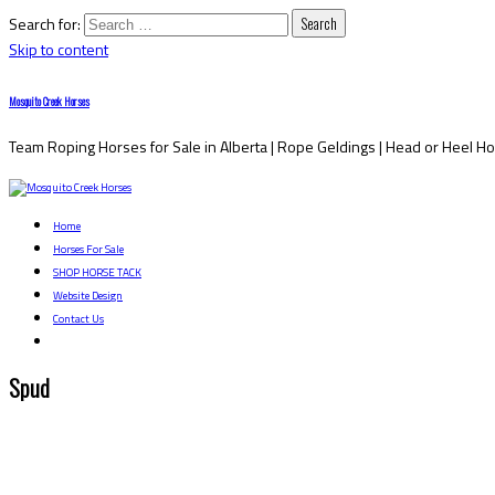
Search for:
Skip to content
Mosquito Creek Horses
Team Roping Horses for Sale in Alberta | Rope Geldings | Head or Heel H
Home
Horses For Sale
SHOP HORSE TACK
Website Design
Contact Us
Spud