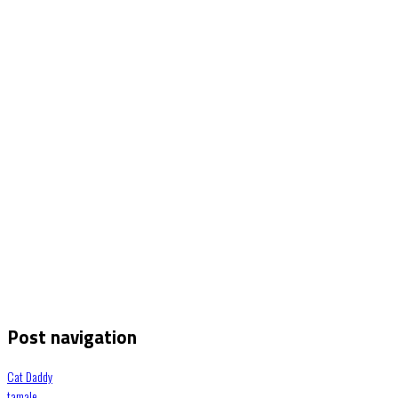
Post navigation
Cat Daddy
tamale