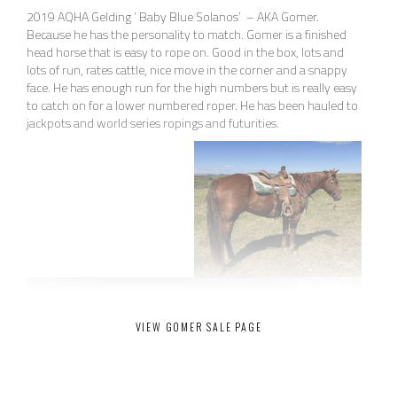
2019 AQHA Gelding ‘ Baby Blue Solanos’ – AKA Gomer.
Because he has the personality to match. Gomer is a finished
head horse that is easy to rope on. Good in the box, lots and
lots of run, rates cattle, nice move in the corner and a snappy
face. He has enough run for the high numbers but is really easy
to catch on for a lower numbered roper. He has been hauled to
jackpots and world series ropings and futurities.
VIEW GOMER SALE PAGE