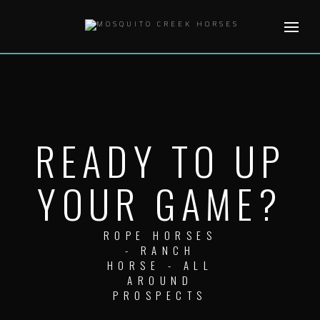
Skip
to
content
READY TO UP
YOUR GAME?
ROPE HORSES
- RANCH
HORSE - ALL
AROUND
PROSPECTS