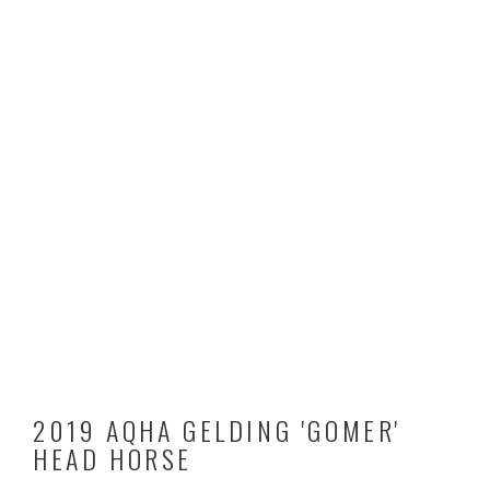
2019 AQHA GELDING 'GOMER'
HEAD HORSE