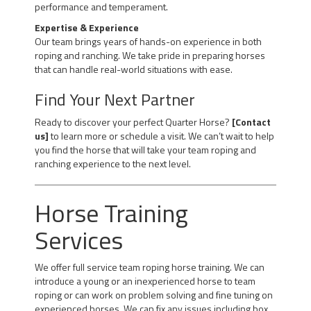
performance and temperament.
Expertise & Experience
Our team brings years of hands-on experience in both
roping and ranching. We take pride in preparing horses
that can handle real-world situations with ease.
Find Your Next Partner
Ready to discover your perfect Quarter Horse?
[Contact
us]
to learn more or schedule a visit. We can’t wait to help
you find the horse that will take your team roping and
ranching experience to the next level.
Horse Training
Services
We offer full service team roping horse training. We can
introduce a young or an inexperienced horse to team
roping or can work on problem solving and fine tuning on
experienced horses. We can fix any issues including box