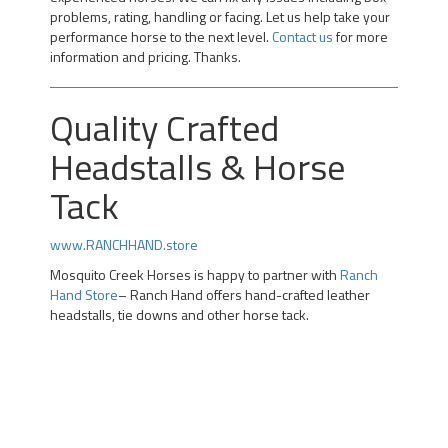
problems, rating, handling or facing. Let us help take your
performance horse to the next level.
Contact us
for more
information and pricing. Thanks.
Quality Crafted
Headstalls & Horse
Tack
www.RANCHHAND.store
Mosquito Creek Horses is happy to partner with
Ranch
Hand Store
– Ranch Hand offers hand-crafted leather
headstalls, tie downs and other horse tack.
Professional Team Roping Horses for Sale | Alberta Team
Roping Horses for Sale | Arizona Rope Gelding | Head
Horse Heel Horse | Calgary |kotoks