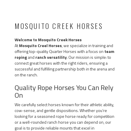
2024 / 2025 VIDEO:
MOSQUITO CREEK HORSES
Welcome to Mosquito Creek Horses
At
Mosquito Creel Horses
, we specialize in training and
offering top-quality Quarter Horses with a focus on
team
roping
and
ranch versatility
. Our mission is simple: to
connect great horses with the right riders, ensuring a
successful and fulfilling partnership both in the arena and
on the ranch.
Quality Rope Horses You Can Rely
On
We carefully select horses known for their athletic ability,
cow-sense, and gentle dispositions. Whether you’re
looking for a seasoned rope horse ready for competition
or a well-rounded ranch horse you can depend on, our
goal is to provide reliable mounts that excel in