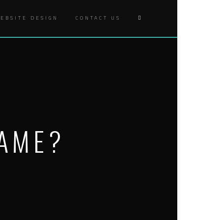
EBSITE DESIGN
CONTACT US
GAME?