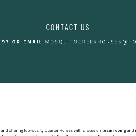
endly gelding that can
 we even throw the kids
2024 / 2025 VIDEO:
ed in Arizona
CONTACT US
$24,000 CAD.
797 OR EMAIL
MOSQUITOCREEKHORSES@HO
ng and offering top-quality Quarter Horses with a focus on
team roping
and