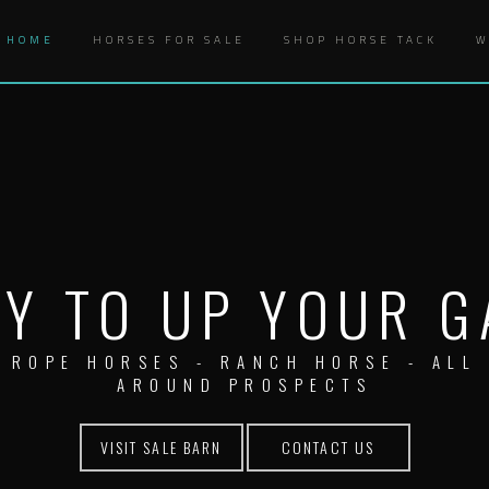
HOME
HORSES FOR SALE
SHOP HORSE TACK
W
Y TO UP YOUR 
ROPE HORSES - RANCH HORSE - ALL
AROUND PROSPECTS
VISIT SALE BARN
CONTACT US