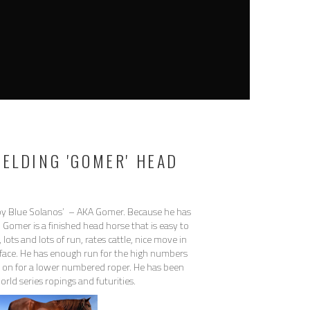
GELDING 'GOMER' HEAD
y Blue Solanos’ – AKA Gomer. Because he has
 Gomer is a finished head horse that is easy to
lots and lots of run, rates cattle, nice move in
face. He has enough run for the high numbers
ch on for a lower numbered roper. He has been
rld series ropings and futurities.