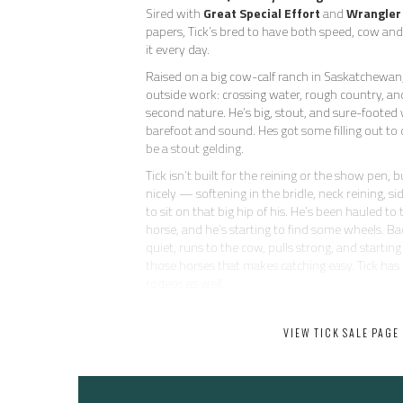
Sired with
Great Special Effort
and
Wrangler
papers, Tick’s bred to have both speed, cow a
it every day.
Raised on a big cow-calf ranch in Saskatchewan,
outside work: crossing water, rough country, and 
second nature. He’s big, stout, and sure-footed 
barefoot and sound. Hes got some filling out to 
be a stout gelding.
Tick isn’t built for the reining or the show pen, 
nicely — softening in the bridle, neck reining, si
to sit on that big hip of his. He’s been hauled to
horse, and he’s starting to find some wheels. Ba
quiet, runs to the cow, pulls strong, and starting
those horses that makes catching easy. Tick has
rodeos as well.
He’s as uncomplicated and kind as they come — 
does anything dumb. No buck, no pull-back, no 
VIEW TICK SALE PAGE
be around and eager to please. He’s not going t
head horse, but he’s got plenty of run for the
and all the heart in the world.