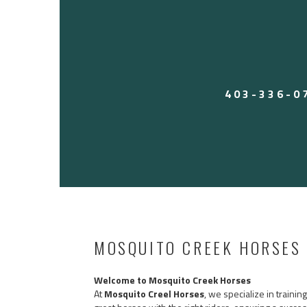
Perfect for someone wanting a reliable, user-fri
work all week and rope on the weekends. Heck,
on him for leadline. Tick is an old soul.
Call Jesse 403-336-0797 to come try him! Locat
Located in Arizona currently. $17,500 USD — 
403-336-0
MOSQUITO CREEK HORSES
Welcome to Mosquito Creek Horses
At
Mosquito Creel Horses
, we specialize in traini