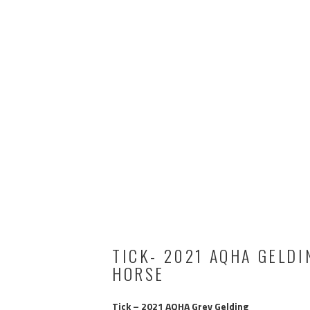
TICK- 2021 AQHA GELDI
HORSE
Tick – 2021 AQHA Grey Gelding