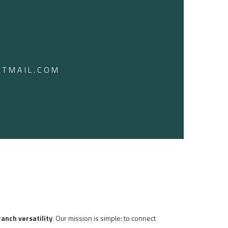
TMAIL.COM
ranch versatility
. Our mission is simple: to connect