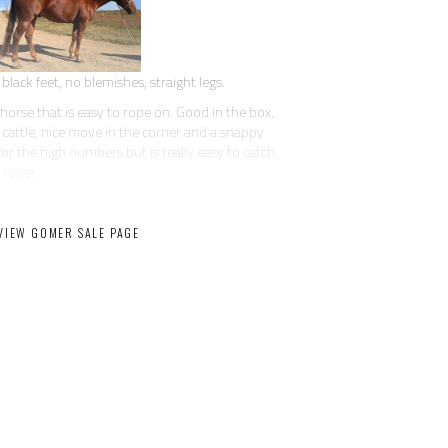
black feet, no blemishes, straight legs.
horse that is easy to rope on. Good in the box,
es cattle, nice move in the corner and a snappy
or the high numbers but is really easy to catch
 roper.
 the nicest horses we have had in our barn. He has
er friendly, in your pocket, not bothered by
VIEW GOMER SALE PAGE
 one of the really easy to get along with horses
He can pickup ropes and hand them to you in the
g. He will side pass to the fence or mounting
that has seen his share of miles on the ranch. He
t spins, wants to really stop for a big horse,
d collected.
, he is safe and suitable for the whole family.