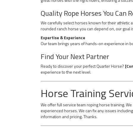
great horses with the right riders, ensuring a succes
Quality Rope Horses You Can R
We carefully select horses known for their athletic 
rounded ranch horse you can depend on, our goal is
Expertise & Experience
Our team brings years of hands-on experience in bot
Find Your Next Partner
Ready to discover your perfect Quarter Horse?
[Con
experience to the next level.
Horse Training Servi
We offer full service team roping horse training. W
experienced horses. We can fix any issues including 
information and pricing. Thanks.