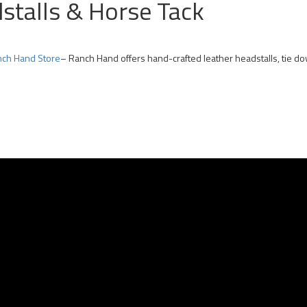
dstalls & Horse Tack
ch Hand Store
– Ranch Hand offers hand-crafted leather headstalls, tie d
 Team Roping Horses for Sale | Arizona Rope Gelding | Head Horse Heel Hors