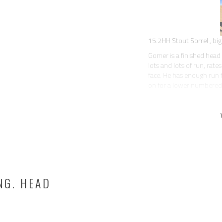
15.2HH Stout Sorrel , big 
Gomer is a finished head 
lots and lots of run, rat
face. He has enough run f
on for a lower numbered
This is definitely one of
the best personality. Sup
tarps, dogs, traffic. Just
everyone loves.
Gomer is a trick horse! 
saddle when you’re ropin
block to help you get on.
All around, a nice horse 
NG. HEAD
has a fancy handle, correc
rides soft in the bridle an
When kept in regular work