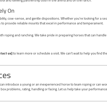
sful and fulfilling partnership both in the arena and on the ranch.
ely On
ability, cow-sense, and gentle dispositions. Whether you’re looking for a s
 to provide reliable mounts that excel in performance and temperament.
h roping and ranching. We take pride in preparing horses that can handle 
tact us]
to learn more or schedule a visit. We can’t wait to help you find t
ces
e can introduce a young or an inexperienced horse to team roping or can wo
box problems, rating, handling or facing. Let us help take your performance