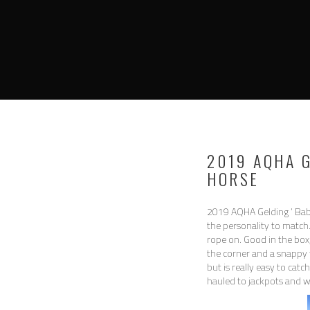
2019 AQHA 
HORSE
2019 AQHA Gelding ‘ Bab
the personality to match.
rope on. Good in the box, 
the corner and a snappy 
but is really easy to cat
hauled to jackpots and wo