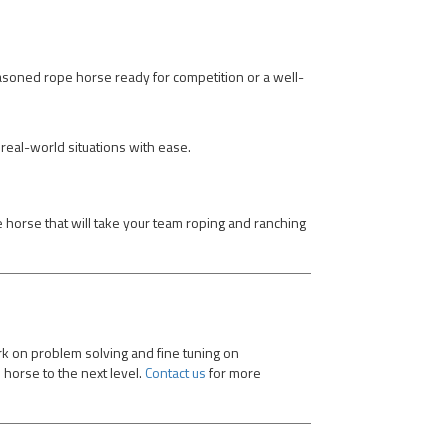
easoned rope horse ready for competition or a well-
real-world situations with ease.
he horse that will take your team roping and ranching
rk on problem solving and fine tuning on
 horse to the next level.
Contact us
for more