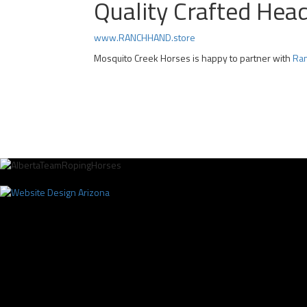
Quality Crafted Hea
www.RANCHHAND.store
Mosquito Creek Horses is happy to partner with
Ran
Professional Team Roping Horses for Sale | Alberta