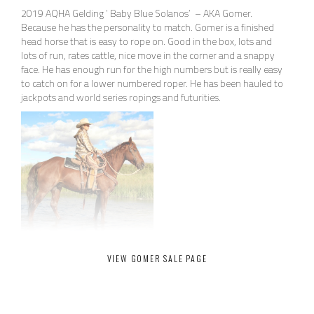
2019 AQHA Gelding ‘ Baby Blue Solanos’ – AKA Gomer.
Because he has the personality to match. Gomer is a finished
head horse that is easy to rope on. Good in the box, lots and
lots of run, rates cattle, nice move in the corner and a snappy
face. He has enough run for the high numbers but is really easy
to catch on for a lower numbered roper. He has been hauled to
jackpots and world series ropings and futurities.
15.2HH Stout Sorrel , big black feet, no blemishes, straight legs.
VIEW GOMER SALE PAGE
Gomer is a finished head horse that is easy to rope on. Good in
the box, lots and lots of run, rates cattle, nice move in the
corner and a snappy face. He has enough run for the high
numbers but is really easy to catch on for a lower numbered