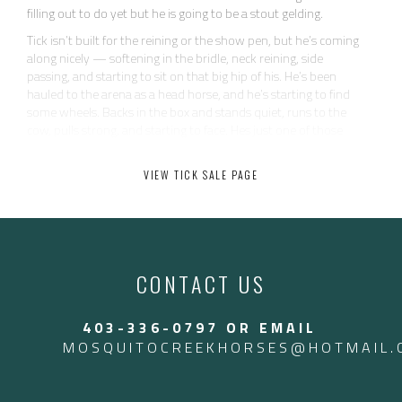
filling out to do yet but he is going to be a stout gelding.
Tick isn’t built for the reining or the show pen, but he’s coming
along nicely — softening in the bridle, neck reining, side
passing, and starting to sit on that big hip of his. He’s been
hauled to the arena as a head horse, and he’s starting to find
some wheels. Backs in the box and stands quiet, runs to the
cow, pulls strong, and starting to face. Hes just one of those
horses that makes catching easy. Tick has been to a couple
ranch rodeos as well.
VIEW TICK SALE PAGE
He’s as uncomplicated and kind as they come — quiet, safe,
and never does anything dumb. No buck, no pull-back, no
nonsense. Just easy to be around and eager to please. He’s not
going to be your open caliber head horse, but he’s got plenty of
run for the 12 and down ropers — and all the heart in the
CONTACT US
world.
Perfect for someone wanting a reliable, user-friendly gelding
403-336-0797 OR EMAIL
that can work all week and rope on the weekends. Heck, we
even throw the kids on him for leadline. Tick is an old soul.
MOSQUITOCREEKHORSES@HOTMAIL.
Call Jesse 403-336-0797 to come try him! Located in Arizona
Located in Arizona currently. $17,500 USD — $24,000 CAD.