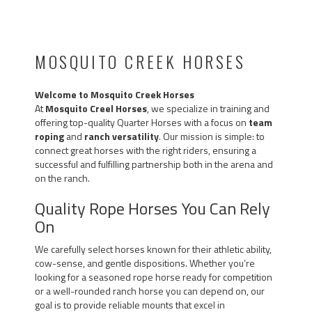
MOSQUITO CREEK HORSES
Welcome to Mosquito Creek Horses
At
Mosquito Creel Horses
, we specialize in training and
offering top-quality Quarter Horses with a focus on
team
roping
and
ranch versatility
. Our mission is simple: to
connect great horses with the right riders, ensuring a
successful and fulfilling partnership both in the arena and
on the ranch.
Quality Rope Horses You Can Rely
On
We carefully select horses known for their athletic ability,
cow-sense, and gentle dispositions. Whether you’re
looking for a seasoned rope horse ready for competition
or a well-rounded ranch horse you can depend on, our
goal is to provide reliable mounts that excel in