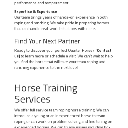
performance and temperament.
Expertise & Experience
Our team brings years of hands-on experience in both
roping and ranching. We take pride in preparing horses
that can handle real-world situations with ease.
Find Your Next Partner
Ready to discover your perfect Quarter Horse?
[Contact
us]
to learn more or schedule a visit. We can’t wait to help
you find the horse that will take your team roping and
ranching experience to the next level.
Horse Training
Services
We offer full service team roping horse training. We can
introduce a young or an inexperienced horse to team
roping or can work on problem solving and fine tuning on
experienced horses. We can fix any issues including box