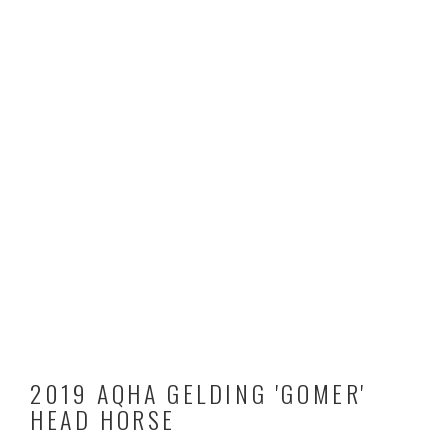
2019 AQHA GELDING 'GOMER'
HEAD HORSE