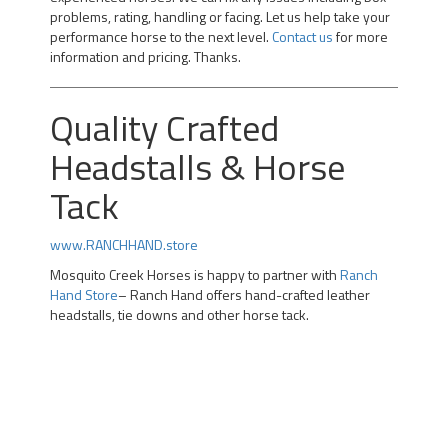
problems, rating, handling or facing. Let us help take your
performance horse to the next level.
Contact us
for more
information and pricing. Thanks.
Quality Crafted
Headstalls & Horse
Tack
www.RANCHHAND.store
Mosquito Creek Horses is happy to partner with
Ranch
Hand Store
– Ranch Hand offers hand-crafted leather
headstalls, tie downs and other horse tack.
Professional Team Roping Horses for Sale | Alberta Team
Roping Horses for Sale | Arizona Rope Gelding | Head
Horse Heel Horse | Calgary |kotoks