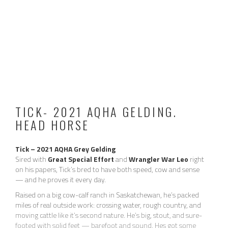
TICK- 2021 AQHA GELDING.
HEAD HORSE
Tick – 2021 AQHA Grey Gelding
Sired with
Great Special Effort
and
Wrangler War Leo
right
on his papers, Tick’s bred to have both speed, cow and sense
— and he proves it every day.
Raised on a big cow-calf ranch in Saskatchewan, he’s packed
2024 / 2025 VIDEO:
miles of real outside work: crossing water, rough country, and
moving cattle like it’s second nature. He’s big, stout, and sure-
footed with solid feet — barefoot and sound. Hes got some