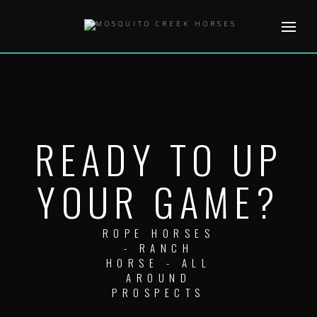
Skip
to
content
READY TO UP
YOUR GAME?
ROPE HORSES
- RANCH
HORSE - ALL
AROUND
PROSPECTS