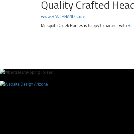
Quality Crafted Hea
www.RANCHHAND.store
Mosquito Creek Horses is happy to partner with
Ran
Professional Team Roping Horses for Sale | Alberta