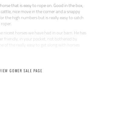
horse that is easy to rope on. Good in the box,
es cattle, nice move in the corner and a snappy
or the high numbers but is really easy to catch
 roper.
 the nicest horses we have had in our barn. He has
er friendly, in your pocket, not bothered by
 one of the really easy to get along with horses
He can pickup ropes and hand them to you in the
g. He will side pass to the fence or mounting
VIEW GOMER SALE PAGE
that has seen his share of miles on the ranch. He
t spins, wants to really stop for a big horse,
d collected.
, he is safe and suitable for the whole family.
 he may offer a few crow hops during warm-up
quick lead changes than a buck. He has certainly
and you can pull him up and hes over it. He is
it and goes right back to work once warmed up.
Message for price and more info.