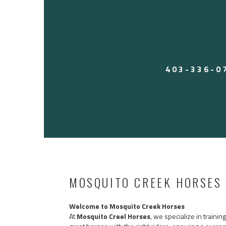
Perfect for someone wanting a reliable, user-fri
work all week and rope on the weekends. Heck,
on him for leadline. Tick is an old soul.
Call Jesse 403-336-0797 to come try him! Locat
Located in Arizona currently. $17,500 USD — 
403-336-0
MOSQUITO CREEK HORSES
Welcome to Mosquito Creek Horses
At
Mosquito Creel Horses
, we specialize in traini