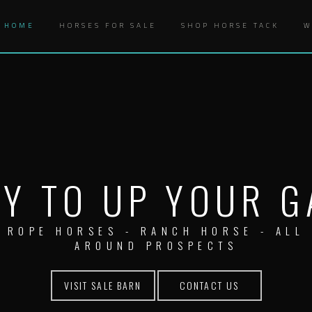
HOME
HORSES FOR SALE
SHOP HORSE TACK
W
Y TO UP YOUR 
ROPE HORSES - RANCH HORSE - ALL
AROUND PROSPECTS
VISIT SALE BARN
CONTACT US