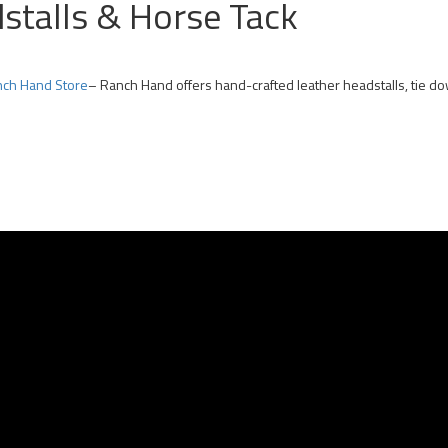
dstalls & Horse Tack
ch Hand Store
– Ranch Hand offers hand-crafted leather headstalls, tie d
 Team Roping Horses for Sale | Arizona Rope Gelding | Head Horse Heel Hors