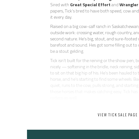
Sired with
Great Special Effort
and
Wrangler
papers, Tick’s bred to have both speed, cow a
it every day.
Raised on a big cow-calf ranch in Saskatchewan,
outside work: crossing water, rough country, and 
second nature. He’s big, stout, and sure-footed 
barefoot and sound. Hes got some filling out to 
be a stout gelding.
Tick isn’t built for the reining or the show pen, 
nicely — softening in the bridle, neck reining, si
to sit on that big hip of his. He’s been hauled to
horse, and he’s starting to find some wheels. Ba
quiet, runs to the cow, pulls strong, and starting
those horses that makes catching easy. Tick has
rodeos as well.
He’s as uncomplicated and kind as they come — 
does anything dumb. No buck, no pull-back, no 
VIEW TICK SALE PAGE
be around and eager to please. He’s not going t
head horse, but he’s got plenty of run for the
and all the heart in the world.