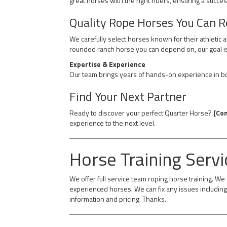
great horses with the right riders, ensuring a succes
Quality Rope Horses You Can R
We carefully select horses known for their athletic 
rounded ranch horse you can depend on, our goal is
Expertise & Experience
Our team brings years of hands-on experience in bot
Find Your Next Partner
Ready to discover your perfect Quarter Horse?
[Con
experience to the next level.
Horse Training Servi
We offer full service team roping horse training. W
experienced horses. We can fix any issues including 
information and pricing. Thanks.