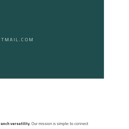
TMAIL.COM
ranch versatility
. Our mission is simple: to connect