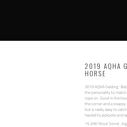
2019 AQHA 
HORSE
2019 AQHA Gelding ‘ Bab
the personality to match.
rope on. Good in the box, 
the corner and a snappy 
but is really easy to cat
hauled to jackpots and wo
15.2HH Stout Sorrel , big 