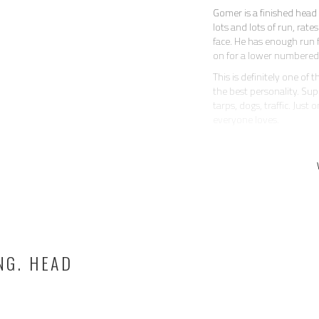
Gomer is a finished head 
lots and lots of run, rat
face. He has enough run f
on for a lower numbered
This is definitely one of
the best personality. Sup
tarps, dogs, traffic. Just
everyone loves.
Gomer is a trick horse! 
saddle when you’re ropin
block to help you get on.
All around, a nice horse 
has a fancy handle, correc
rides soft in the bridle an
When kept in regular work
With extended time off,
NG. HEAD
— more like a couple of 
never bucked anyone off, 
not mean or dirty about 
Currently located in AZ. 