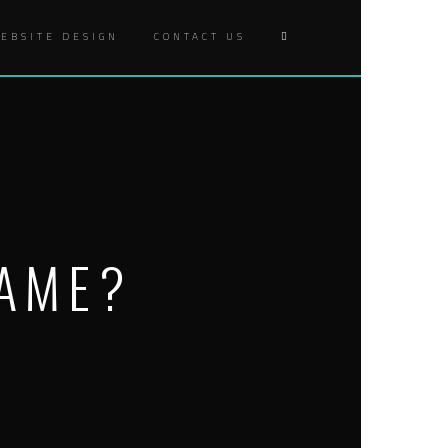
EBSITE DESIGN
CONTACT US
GAME?