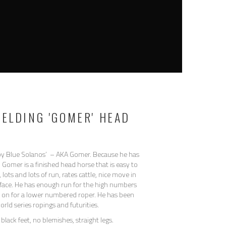
GELDING 'GOMER' HEAD
y Blue Solanos’ – AKA Gomer. Because he has
 Gomer is a finished head horse that is easy to
lots and lots of run, rates cattle, nice move in
face. He has enough run for the high numbers
ch on for a lower numbered roper. He has been
rld series ropings and futurities.
black feet, no blemishes, straight legs.