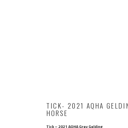
TICK- 2021 AQHA GELDI
HORSE
Tick – 2021 AQHA Grey Gelding