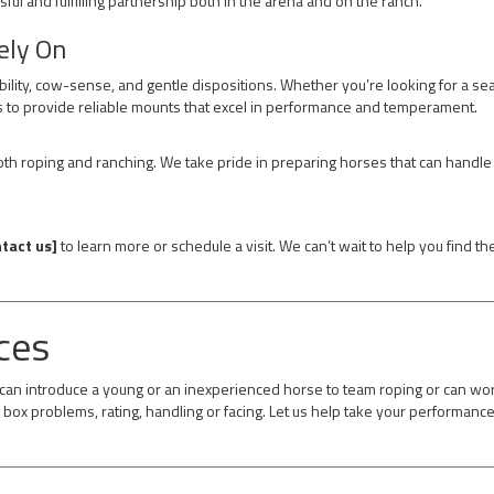
sful and fulfilling partnership both in the arena and on the ranch.
ely On
ability, cow-sense, and gentle dispositions. Whether you’re looking for a s
 to provide reliable mounts that excel in performance and temperament.
h roping and ranching. We take pride in preparing horses that can handle 
tact us]
to learn more or schedule a visit. We can’t wait to help you find t
ces
e can introduce a young or an inexperienced horse to team roping or can wo
box problems, rating, handling or facing. Let us help take your performance