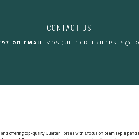
endly gelding that can
 we even throw the kids
ed in Arizona
CONTACT US
$24,000 CAD.
797 OR EMAIL
MOSQUITOCREEKHORSES@HO
ng and offering top-quality Quarter Horses with a focus on
team roping
and