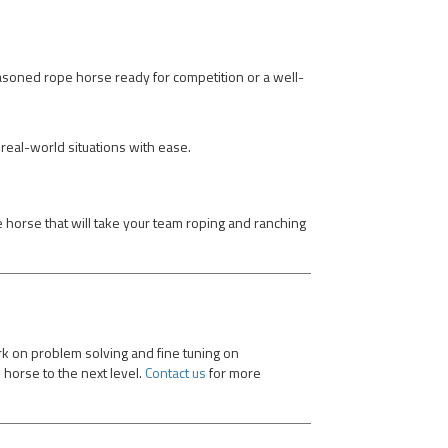
easoned rope horse ready for competition or a well-
real-world situations with ease.
he horse that will take your team roping and ranching
rk on problem solving and fine tuning on
 horse to the next level.
Contact us
for more