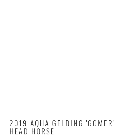
2019 AQHA GELDING 'GOMER'
HEAD HORSE