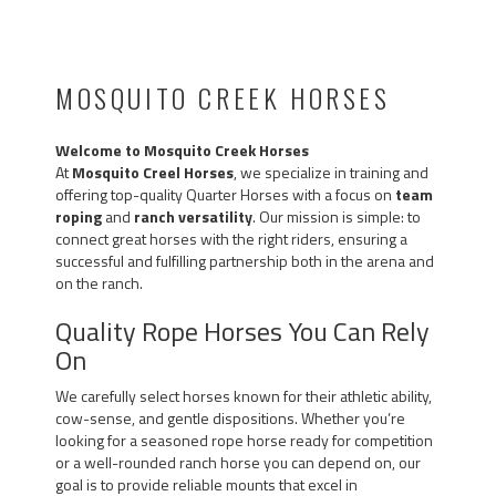
MOSQUITO CREEK HORSES
Welcome to Mosquito Creek Horses
At
Mosquito Creel Horses
, we specialize in training and
offering top-quality Quarter Horses with a focus on
team
roping
and
ranch versatility
. Our mission is simple: to
connect great horses with the right riders, ensuring a
successful and fulfilling partnership both in the arena and
on the ranch.
Quality Rope Horses You Can Rely
On
We carefully select horses known for their athletic ability,
cow-sense, and gentle dispositions. Whether you’re
looking for a seasoned rope horse ready for competition
or a well-rounded ranch horse you can depend on, our
goal is to provide reliable mounts that excel in