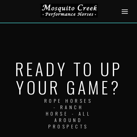
Skip
to
content
READY TO UP
YOUR GAME?
ROPE HORSES
- RANCH
HORSE - ALL
AROUND
PROSPECTS