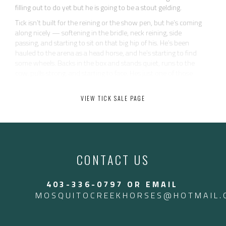
filling out to do yet but he is going to be a stout gelding.
Tick isn’t built for the reining or the show pen, but he’s coming
along nicely — softening in the bridle, neck reining, side
passing, and starting to sit on that big hip of his. He’s been
hauled to the arena as a head horse, and he’s starting to find
some wheels. Backs in the box and stands quiet, runs to the
cow, pulls strong, and starting to face. Hes just one of those
horses that makes catching easy. Tick has been to a couple
ranch rodeos as well.
VIEW TICK SALE PAGE
He’s as uncomplicated and kind as they come — quiet, safe,
and never does anything dumb. No buck, no pull-back, no
nonsense. Just easy to be around and eager to please. He’s not
going to be your open caliber head horse, but he’s got plenty of
run for the 12 and down ropers — and all the heart in the
CONTACT US
world.
Perfect for someone wanting a reliable, user-friendly gelding
403-336-0797 OR EMAIL
that can work all week and rope on the weekends. Heck, we
even throw the kids on him for leadline. Tick is an old soul.
MOSQUITOCREEKHORSES@HOTMAIL.
Call Jesse 403-336-0797 to come try him! Located in Arizona
Located in Arizona currently. $17,500 USD — $24,000 CAD.