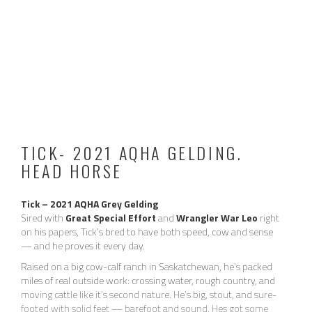
TICK- 2021 AQHA GELDING.
HEAD HORSE
Tick – 2021 AQHA Grey Gelding
Sired with
Great Special Effort
and
Wrangler War Leo
right
2024 / 2025 VIDEO:
on his papers, Tick’s bred to have both speed, cow and sense
— and he proves it every day.
Raised on a big cow-calf ranch in Saskatchewan, he’s packed
miles of real outside work: crossing water, rough country, and
moving cattle like it’s second nature. He’s big, stout, and sure-
footed with solid feet — barefoot and sound. Hes got some