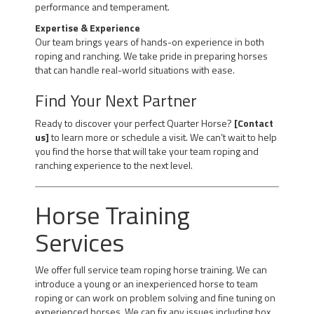
performance and temperament.
Expertise & Experience
Our team brings years of hands-on experience in both
roping and ranching. We take pride in preparing horses
that can handle real-world situations with ease.
Find Your Next Partner
Ready to discover your perfect Quarter Horse?
[Contact
us]
to learn more or schedule a visit. We can’t wait to help
you find the horse that will take your team roping and
ranching experience to the next level.
Horse Training
Services
We offer full service team roping horse training. We can
introduce a young or an inexperienced horse to team
roping or can work on problem solving and fine tuning on
experienced horses. We can fix any issues including box