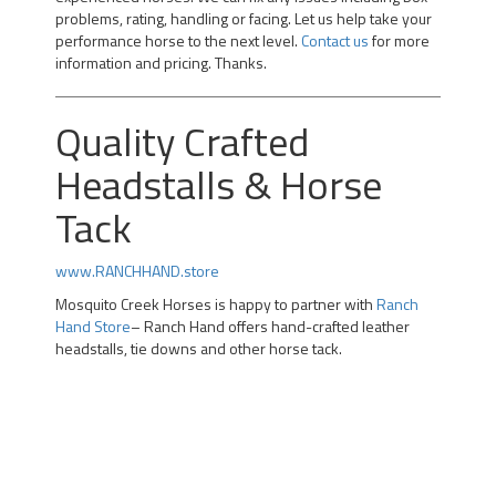
problems, rating, handling or facing. Let us help take your
performance horse to the next level.
Contact us
for more
information and pricing. Thanks.
Quality Crafted
Headstalls & Horse
Tack
www.RANCHHAND.store
Mosquito Creek Horses is happy to partner with
Ranch
Hand Store
– Ranch Hand offers hand-crafted leather
headstalls, tie downs and other horse tack.
Professional Team Roping Horses for Sale | Alberta Team
Roping Horses for Sale | Arizona Rope Gelding | Head
Horse Heel Horse | Calgary |kotoks