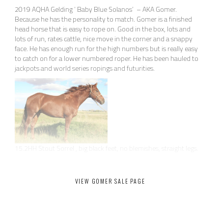
2019 AQHA Gelding ‘ Baby Blue Solanos’ – AKA Gomer.
Because he has the personality to match. Gomer is a finished
head horse that is easy to rope on. Good in the box, lots and
lots of run, rates cattle, nice move in the corner and a snappy
face. He has enough run for the high numbers but is really easy
to catch on for a lower numbered roper. He has been hauled to
jackpots and world series ropings and futurities.
15.2HH Stout Sorrel , big black feet, no blemishes, straight legs.
Gomer is a finished head horse that is easy to rope on. Good in
the box, lots and lots of run, rates cattle, nice move in the
VIEW GOMER SALE PAGE
corner and a snappy face. He has enough run for the high
numbers but is really easy to catch on for a lower numbered
roper.
This is definitely one of the nicest horses we have had in our