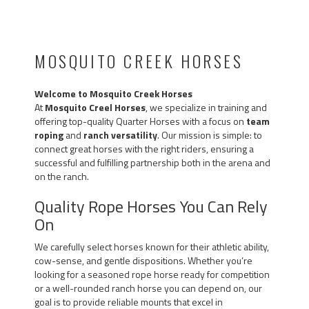
MOSQUITO CREEK HORSES
Welcome to Mosquito Creek Horses
At
Mosquito Creel Horses
, we specialize in training and
offering top-quality Quarter Horses with a focus on
team
roping
and
ranch versatility
. Our mission is simple: to
connect great horses with the right riders, ensuring a
successful and fulfilling partnership both in the arena and
on the ranch.
Quality Rope Horses You Can Rely
On
We carefully select horses known for their athletic ability,
cow-sense, and gentle dispositions. Whether you’re
looking for a seasoned rope horse ready for competition
or a well-rounded ranch horse you can depend on, our
goal is to provide reliable mounts that excel in