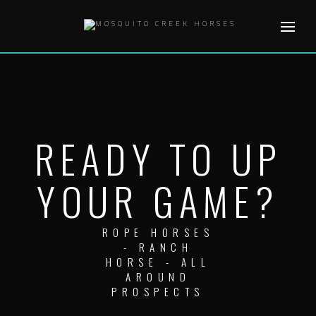
Skip
to
content
READY TO UP
YOUR GAME?
ROPE HORSES
- RANCH
HORSE - ALL
AROUND
PROSPECTS