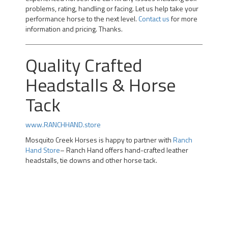
problems, rating, handling or facing. Let us help take your
performance horse to the next level.
Contact us
for more
information and pricing. Thanks.
Quality Crafted
Headstalls & Horse
Tack
www.RANCHHAND.store
Mosquito Creek Horses is happy to partner with
Ranch
Hand Store
– Ranch Hand offers hand-crafted leather
headstalls, tie downs and other horse tack.
Professional Team Roping Horses for Sale | Alberta Team
Roping Horses for Sale | Arizona Rope Gelding | Head
Horse Heel Horse | Calgary |kotoks