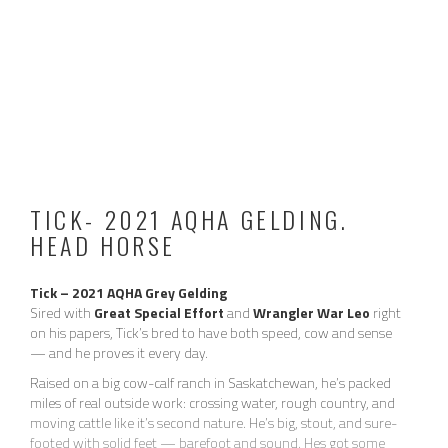
family. With extended time off, he may offer a few crow hops
during warm-up — more like a couple of quick lead changes
than a buck. He has certainly never bucked anyone off, and you
can pull him up and hes over it. He is not mean or dirty about it
and goes right back to work once warmed up.
Currently located in AZ. Message for price and more info.
2026 ROPING VIDEO:
TICK- 2021 AQHA GELDING.
HEAD HORSE
Tick – 2021 AQHA Grey Gelding
Sired with
Great Special Effort
and
Wrangler War Leo
right
on his papers, Tick’s bred to have both speed, cow and sense
— and he proves it every day.
Raised on a big cow-calf ranch in Saskatchewan, he’s packed
miles of real outside work: crossing water, rough country, and
moving cattle like it’s second nature. He’s big, stout, and sure-
footed with solid feet — barefoot and sound. Hes got some