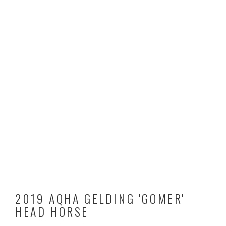
2019 AQHA GELDING 'GOMER'
HEAD HORSE