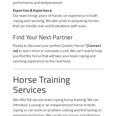
performance and temperament.
Expertise & Experience
Our team brings years of hands-on experience in both
roping and ranching. We take pride in preparing horses
that can handle real-world situations with ease.
Find Your Next Partner
Ready to discover your perfect Quarter Horse?
[Contact
us]
to learn more or schedule a visit. We can’t wait to help
you find the horse that will take your team roping and
ranching experience to the next level.
Horse Training
Services
We offer full service team roping horse training. We can
introduce a young or an inexperienced horse to team
roping or can work on problem solving and fine tuning on
experienced horses. We can fix any issues including box