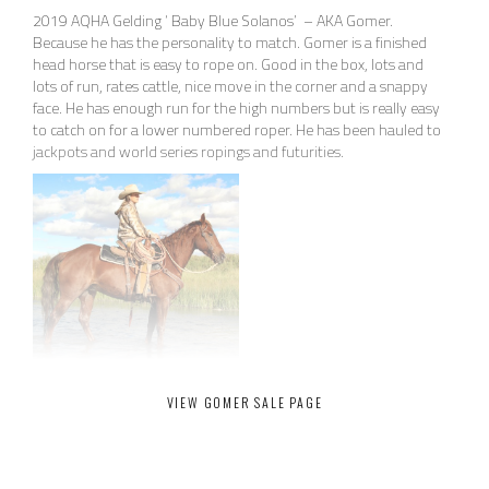
2019 AQHA Gelding ‘ Baby Blue Solanos’ – AKA Gomer.
Because he has the personality to match. Gomer is a finished
head horse that is easy to rope on. Good in the box, lots and
lots of run, rates cattle, nice move in the corner and a snappy
face. He has enough run for the high numbers but is really easy
to catch on for a lower numbered roper. He has been hauled to
jackpots and world series ropings and futurities.
VIEW GOMER SALE PAGE