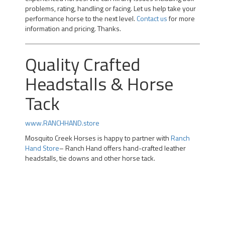
problems, rating, handling or facing. Let us help take your
performance horse to the next level.
Contact us
for more
information and pricing. Thanks.
Quality Crafted
Headstalls & Horse
Tack
www.RANCHHAND.store
Mosquito Creek Horses is happy to partner with
Ranch
Hand Store
– Ranch Hand offers hand-crafted leather
headstalls, tie downs and other horse tack.
Professional Team Roping Horses for Sale | Alberta Team
Roping Horses for Sale | Arizona Rope Gelding | Head
Horse Heel Horse | Calgary |kotoks