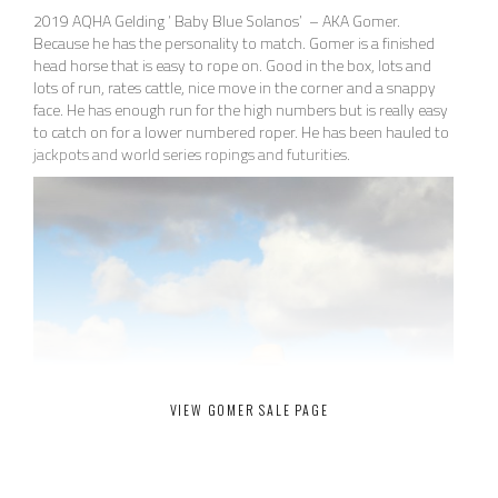
2019 AQHA Gelding ‘ Baby Blue Solanos’ – AKA Gomer.
Because he has the personality to match. Gomer is a finished
head horse that is easy to rope on. Good in the box, lots and
lots of run, rates cattle, nice move in the corner and a snappy
face. He has enough run for the high numbers but is really easy
to catch on for a lower numbered roper. He has been hauled to
jackpots and world series ropings and futurities.
VIEW GOMER SALE PAGE