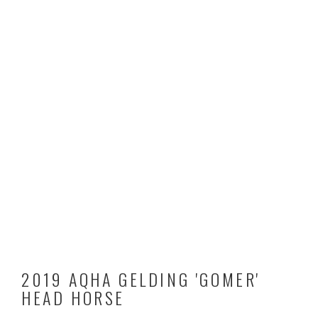
2019 AQHA GELDING 'GOMER'
HEAD HORSE