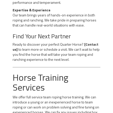
performance and temperament.
Expertise & Experience
Our team brings years of hands-on experience in both
roping and ranching. We take pride in preparing horses
that can handle real-world situations with ease.
Find Your Next Partner
Ready to discover your perfect Quarter Horse?
[Contact
us]
to learn more or schedule a visit. We can’t wait to help
you find the horse that will take your team roping and
ranching experience to the next level.
Horse Training
Services
We offer full service team roping horse training. We can
introduce a young or an inexperienced horse to team
roping or can work on problem solving and fine tuning on
experienced horses. We can fix any issues including box