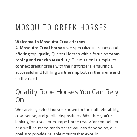
MOSQUITO CREEK HORSES
Welcome to Mosquito Creek Horses
At
Mosquito Creel Horses
, we specialize in training and
offering top-quality Quarter Horses with a focus on
team
roping
and
ranch versatility
. Our mission is simple: to
connect great horses with the right riders, ensuring a
successful and fulfilling partnership both in the arena and
on the ranch.
Quality Rope Horses You Can Rely
On
We carefully select horses known for their athletic ability,
cow-sense, and gentle dispositions. Whether you’re
looking for a seasoned rope horse ready for competition
or a well-rounded ranch horse you can depend on, our
goal is to provide reliable mounts that excel in