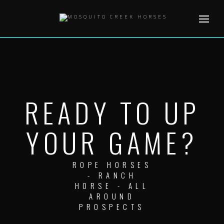
Skip
to
content
READY TO UP
YOUR GAME?
ROPE HORSES
- RANCH
HORSE - ALL
AROUND
PROSPECTS