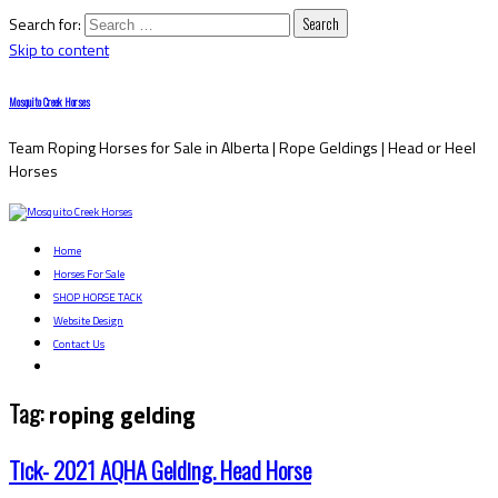
Search for:
Skip to content
Mosquito Creek Horses
Team Roping Horses for Sale in Alberta | Rope Geldings | Head or Heel
Horses
Home
Horses For Sale
SHOP HORSE TACK
Website Design
Contact Us
Tag:
roping gelding
Tick- 2021 AQHA Gelding. Head Horse