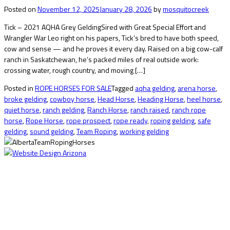
Posted on
November 12, 2025
January 28, 2026
by
mosquitocreek
Tick – 2021 AQHA Grey GeldingSired with Great Special Effort and
Wrangler War Leo right on his papers, Tick’s bred to have both speed,
cow and sense — and he proves it every day. Raised on a big cow-calf
ranch in Saskatchewan, he’s packed miles of real outside work:
crossing water, rough country, and moving […]
Posted in
ROPE HORSES FOR SALE
Tagged
aqha gelding
,
arena horse
,
broke gelding
,
cowboy horse
,
Head Horse
,
Heading Horse
,
heel horse
,
quiet horse
,
ranch gelding
,
Ranch Horse
,
ranch raised
,
ranch rope
horse
,
Rope Horse
,
rope prospect
,
rope ready
,
roping gelding
,
safe
gelding
,
sound gelding
,
Team Roping
,
working gelding