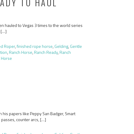
EADY TO HAUL
 hauled to Vegas 3 times to the world series
 […]
ed Roper
,
finished rope horse
,
Gelding
,
Gentle
ition
,
Ranch Horse
,
Ranch Ready
,
Ranch
 Horse
on his papers like Peppy San Badger, Smart
e passes, counter arcs, […]