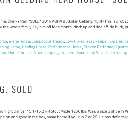
me, thanks Ray. *SOLD* 2016 AQHA Buckskin Gelding. 15HH This is probab
 the whole family. Lay him off for a month, cinch up and ride off. No buck, pu
orse
,
arena horse
,
Competition Ready
,
Cow Horse
,
easy keeper
,
Experienc
ading Horse
,
Heeling Horse
,
Performance Horse
,
Proven Performer
,
Quarte
ope Horse for sale Alberta
,
roping prospect
,
Sound and Solid
,
team roping
G. SOLD
nlight Dancer 15.1-15.2 HH Stout Made 1250 lbs. Wears size 2 shoe In A
ope on and good in the box, same horse if you run 2 or 20. He has definitel