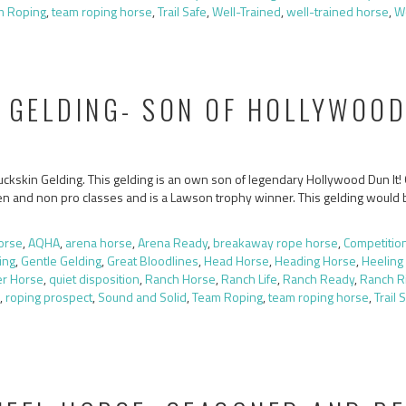
m Roping
,
team roping horse
,
Trail Safe
,
Well-Trained
,
well-trained horse
,
W
 GELDING- SON OF HOLLYWOOD
kskin Gelding. This gelding is an own son of legendary Hollywood Dun It! 
 and non pro classes and is a Lawson trophy winner. This gelding would be
orse
,
AQHA
,
arena horse
,
Arena Ready
,
breakaway rope horse
,
Competitio
ing
,
Gentle Gelding
,
Great Bloodlines
,
Head Horse
,
Heading Horse
,
Heeling
er Horse
,
quiet disposition
,
Ranch Horse
,
Ranch Life
,
Ranch Ready
,
Ranch R
,
roping prospect
,
Sound and Solid
,
Team Roping
,
team roping horse
,
Trail 