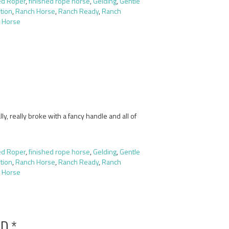
ed Roper
,
finished rope horse
,
Gelding
,
Gentle
ition
,
Ranch Horse
,
Ranch Ready
,
Ranch
 Horse
, really broke with a fancy handle and all of
ed Roper
,
finished rope horse
,
Gelding
,
Gentle
ition
,
Ranch Horse
,
Ranch Ready
,
Ranch
 Horse
LD*