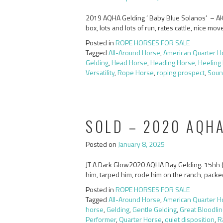
2019 AQHA Gelding ‘ Baby Blue Solanos’ – AKA
box, lots and lots of run, rates cattle, nice m
Posted in
ROPE HORSES FOR SALE
Tagged
All-Around Horse
,
American Quarter H
Gelding
,
Head Horse
,
Heading Horse
,
Heeling
Versatility
,
Rope Horse
,
roping prospect
,
Soun
SOLD – 2020 AQHA
Posted on
January 8, 2025
JT A Dark Glow2020 AQHA Bay Gelding. 15hh (n
him, tarped him, rode him on the ranch, packe
Posted in
ROPE HORSES FOR SALE
Tagged
All-Around Horse
,
American Quarter H
horse
,
Gelding
,
Gentle Gelding
,
Great Bloodli
Performer
,
Quarter Horse
,
quiet disposition
,
R