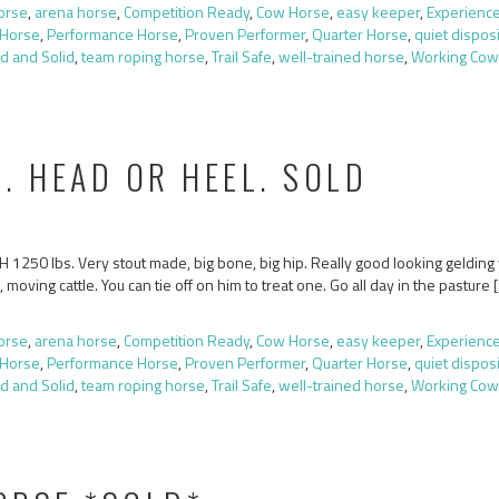
orse
,
arena horse
,
Competition Ready
,
Cow Horse
,
easy keeper
,
Experienc
 Horse
,
Performance Horse
,
Proven Performer
,
Quarter Horse
,
quiet dispos
d and Solid
,
team roping horse
,
Trail Safe
,
well-trained horse
,
Working Cow
. HEAD OR HEEL. SOLD
1250 lbs. Very stout made, big bone, big hip. Really good looking gelding
 moving cattle. You can tie off on him to treat one. Go all day in the pasture 
orse
,
arena horse
,
Competition Ready
,
Cow Horse
,
easy keeper
,
Experienc
 Horse
,
Performance Horse
,
Proven Performer
,
Quarter Horse
,
quiet dispos
d and Solid
,
team roping horse
,
Trail Safe
,
well-trained horse
,
Working Cow