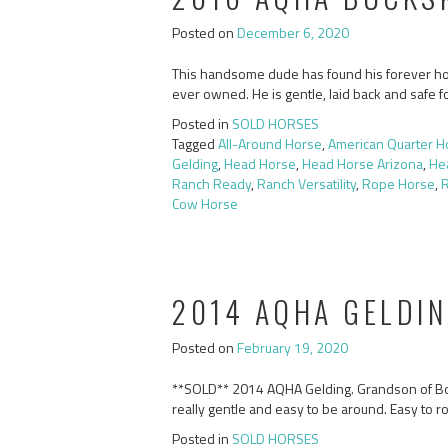
Posted on
December 6, 2020
This handsome dude has found his forever ho
ever owned. He is gentle, laid back and safe for
Posted in
SOLD HORSES
Tagged
All-Around Horse
,
American Quarter H
Gelding
,
Head Horse
,
Head Horse Arizona
,
He
Ranch Ready
,
Ranch Versatility
,
Rope Horse
,
R
Cow Horse
2014 AQHA GELDIN
Posted on
February 19, 2020
**SOLD** 2014 AQHA Gelding. Grandson of Boo
really gentle and easy to be around. Easy to r
Posted in
SOLD HORSES