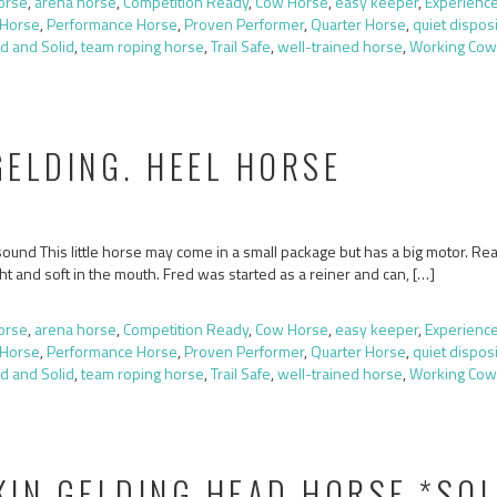
orse
,
arena horse
,
Competition Ready
,
Cow Horse
,
easy keeper
,
Experienc
 Horse
,
Performance Horse
,
Proven Performer
,
Quarter Horse
,
quiet dispos
d and Solid
,
team roping horse
,
Trail Safe
,
well-trained horse
,
Working Cow
ELDING. HEEL HORSE
nd This little horse may come in a small package but has a big motor. Really
ight and soft in the mouth. Fred was started as a reiner and can, […]
orse
,
arena horse
,
Competition Ready
,
Cow Horse
,
easy keeper
,
Experienc
 Horse
,
Performance Horse
,
Proven Performer
,
Quarter Horse
,
quiet dispos
d and Solid
,
team roping horse
,
Trail Safe
,
well-trained horse
,
Working Cow
KIN GELDING HEAD HORSE *SO