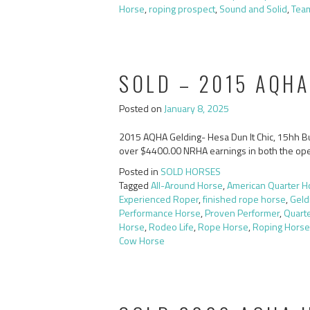
Horse
,
roping prospect
,
Sound and Solid
,
Tea
SOLD – 2015 AQHA
Posted on
January 8, 2025
2015 AQHA Gelding- Hesa Dun It Chic, 15hh Buc
over $4400.00 NRHA earnings in both the open
Posted in
SOLD HORSES
Tagged
All-Around Horse
,
American Quarter H
Experienced Roper
,
finished rope horse
,
Geld
Performance Horse
,
Proven Performer
,
Quart
Horse
,
Rodeo Life
,
Rope Horse
,
Roping Horse
Cow Horse