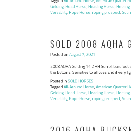
Tagged
All-Around Horse
,
American Quarter H
Gelding
,
Head Horse
,
Heading Horse
,
Heeling
Versatility
,
Rope Horse
,
roping prospect
,
Soun
SOLD 2008 AQHA G
Posted on
August 7, 2021
2008 AQHA Gelding 14.2 HH Sorrel, barefoot sou
the buttons. Sensitive to all cues and if very l
Posted in
SOLD HORSES
Tagged
All-Around Horse
,
American Quarter H
Gelding
,
Head Horse
,
Heading Horse
,
Heeling
Versatility
,
Rope Horse
,
roping prospect
,
Soun
2016 AQHA BUCKS