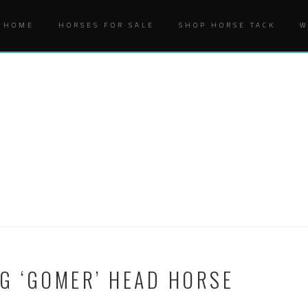
HOME
HORSES FOR SALE
SHOP HORSE TACK
W
G ‘GOMER’ HEAD HORSE