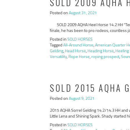
SOLD 2009 AQHA 
Posted on
August 31, 2021
SOLD 2009 AQHA Heel Horse 14.2 HH “Termite”
finale, he has been to pro rodeos, countless
Posted in
SOLD HORSES
Tagged
All-Around Horse
,
American Quarter H
Gelding
,
Head Horse
,
Heading Horse
,
Heeling
Versatility
,
Rope Horse
,
roping prospect
,
Soun
SOLD 2015 AQHA 
Posted on
August 9, 2021
2015 AQHA Sorrel Gelding 14.2/14.3 HH and wel
Little Lena and Shining Spark. Shady started h
Posted in
SOLD HORSES