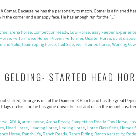
 Gomer. Because he has the personality to match. Gomer is a finished head
ove in the corner and a snappy face. He has enough run for the […]
orse
,
arena horse
,
Competition Ready
,
Cow Horse
,
easy keeper
,
Experienc
 Horse
,
Performance Horse
,
Proven Performer
,
Quarter Horse
,
quiet dispos
d and Solid
,
team roping horse
,
Trail Safe
,
well-trained horse
,
Working Cow
 GELDING- STARTED HEAD HOR
ot sticked) George is out of the Diamond K Ranch and has the great Pepin
d flags on him and he has gone down the trail and out in the mountains. Ge
orse
,
AQHA
,
arena horse
,
Arena Ready
,
Competition Ready
,
Cow Horse
,
eas
nes
,
Head Horse
,
Heading Horse
,
Heeling Horse
,
Horse Classifieds
,
Horses f
anch Horse
,
Ranch Life
,
Ranch Ready
,
Ranch Riding
,
Ranch Versatility
,
Rode