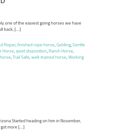
ly one of the easiest going horses we have
ll back, […]
ed Roper
,
finished rope horse
,
Gelding
,
Gentle
r Horse
,
quiet disposition
,
Ranch Horse
,
 horse
,
Trail Safe
,
well-trained horse
,
Working
rizona Started heading on him in November,
y got more […]