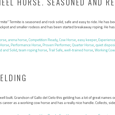
HEEL HORSE. SEASONED AND R
 Termite is seasoned and rock solid, safe and easy to ride. He has been
 jackpot and smaller rodeos and has been started breakaway roping. He has
orse
,
arena horse
,
Competition Ready
,
Cow Horse
,
easy keeper
,
Experienc
 Horse
,
Performance Horse
,
Proven Performer
,
Quarter Horse
,
quiet dispos
d and Solid
,
team roping horse
,
Trail Safe
,
well-trained horse
,
Working Cow
GELDING
l built. Grandson of Gallo del Cielo this gelding has a lot of great names 
is career as a working cow horse and has a really nice handle. Collects, sid