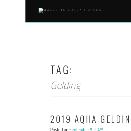
Skip
to
content
TAG:
Gelding
2019 AQHA GELDIN
Posted on
September 5, 2025