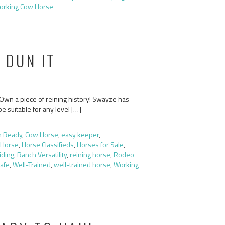
orking Cow Horse
 DUN IT
Own a piece of reining history! Swayze has
 suitable for any level […]
n Ready
,
Cow Horse
,
easy keeper
,
 Horse
,
Horse Classifieds
,
Horses for Sale
,
iding
,
Ranch Versatility
,
reining horse
,
Rodeo
Safe
,
Well-Trained
,
well-trained horse
,
Working