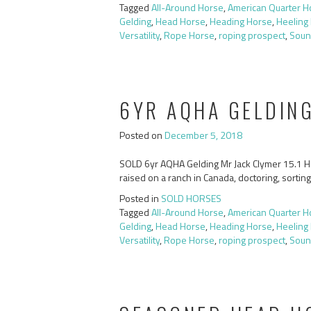
Tagged
All-Around Horse
,
American Quarter H
Gelding
,
Head Horse
,
Heading Horse
,
Heeling
Versatility
,
Rope Horse
,
roping prospect
,
Soun
6YR AQHA GELDING
Posted on
December 5, 2018
SOLD 6yr AQHA Gelding Mr Jack Clymer 15.1 HH 
raised on a ranch in Canada, doctoring, sorting,
Posted in
SOLD HORSES
Tagged
All-Around Horse
,
American Quarter H
Gelding
,
Head Horse
,
Heading Horse
,
Heeling
Versatility
,
Rope Horse
,
roping prospect
,
Soun