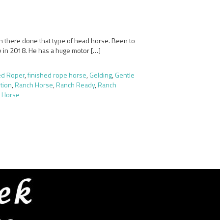
 there done that type of head horse. Been to
 in 2018. He has a huge motor […]
ed Roper
,
finished rope horse
,
Gelding
,
Gentle
ition
,
Ranch Horse
,
Ranch Ready
,
Ranch
 Horse