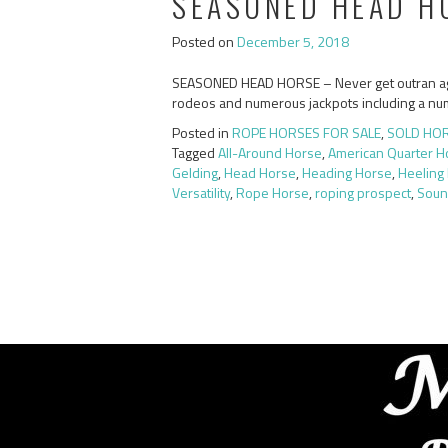
SEASONED HEAD H
Posted on
December 5, 2018
SEASONED HEAD HORSE – Never get outran agai
rodeos and numerous jackpots including a num
Posted in
ROPE HORSES FOR SALE
,
SOLD HO
Tagged
All-Around Horse
,
American Quarter H
Gelding
,
Head Horse
,
Heading Horse
,
Heeling
Versatility
,
Rope Horse
,
roping prospect
,
Soun