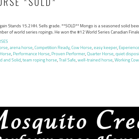
ORSE *SOLD*
n Stands 15.2 HH. Sells grade. **SOLD** Mongo is a seasoned solid been
ber of world series ropings. He won the #12 World Series Canadian Finale
RSES
orse
,
arena horse
,
Competition Ready
,
Cow Horse
,
easy keeper
,
Experienc
 Horse
,
Performance Horse
,
Proven Performer
,
Quarter Horse
,
quiet dispos
d and Solid
,
team roping horse
,
Trail Safe
,
well-trained horse
,
Working Cow