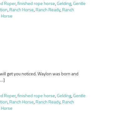
ed Roper
,
finished rope horse
,
Gelding
,
Gentle
ition
,
Ranch Horse
,
Ranch Ready
,
Ranch
 Horse
 will get you noticed. Waylon was born and
[…]
ed Roper
,
finished rope horse
,
Gelding
,
Gentle
ition
,
Ranch Horse
,
Ranch Ready
,
Ranch
 Horse