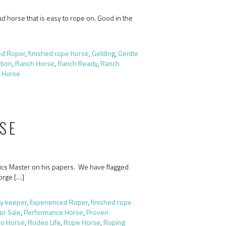
 horse that is easy to rope on. Good in the
ed Roper
,
finished rope horse
,
Gelding
,
Gentle
ition
,
Ranch Horse
,
Ranch Ready
,
Ranch
 Horse
SE
ics Master on his papers. We have flagged
orge […]
y keeper
,
Experienced Roper
,
finished rope
or Sale
,
Performance Horse
,
Proven
o Horse
,
Rodeo Life
,
Rope Horse
,
Roping