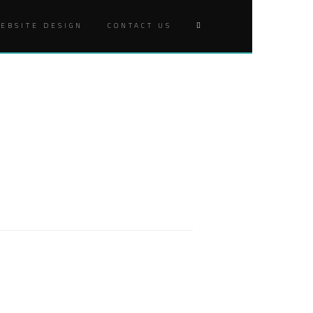
EBSITE DESIGN
CONTACT US