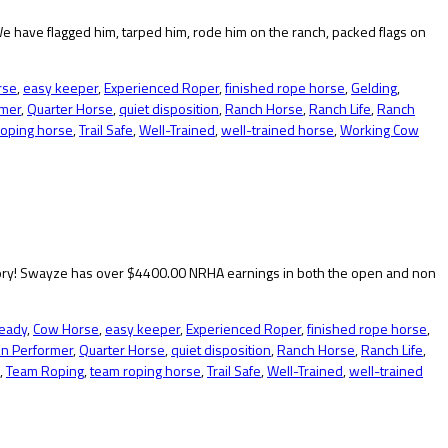
e have flagged him, tarped him, rode him on the ranch, packed flags on
rse
,
easy keeper
,
Experienced Roper
,
finished rope horse
,
Gelding
,
rmer
,
Quarter Horse
,
quiet disposition
,
Ranch Horse
,
Ranch Life
,
Ranch
roping horse
,
Trail Safe
,
Well-Trained
,
well-trained horse
,
Working Cow
istory! Swayze has over $4400.00 NRHA earnings in both the open and non
Ready
,
Cow Horse
,
easy keeper
,
Experienced Roper
,
finished rope horse
,
n Performer
,
Quarter Horse
,
quiet disposition
,
Ranch Horse
,
Ranch Life
,
,
Team Roping
,
team roping horse
,
Trail Safe
,
Well-Trained
,
well-trained