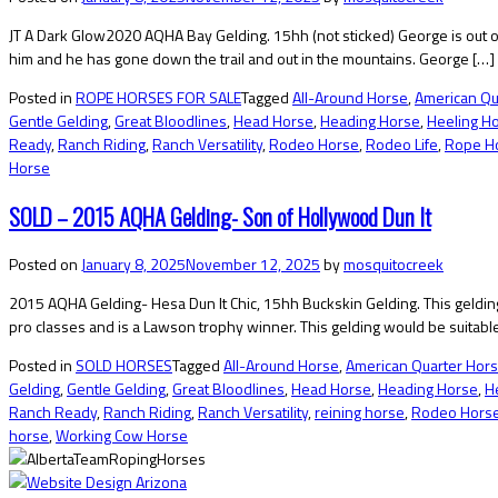
JT A Dark Glow2020 AQHA Bay Gelding. 15hh (not sticked) George is out o
him and he has gone down the trail and out in the mountains. George […]
Posted in
ROPE HORSES FOR SALE
Tagged
All-Around Horse
,
American Qu
Gentle Gelding
,
Great Bloodlines
,
Head Horse
,
Heading Horse
,
Heeling H
Ready
,
Ranch Riding
,
Ranch Versatility
,
Rodeo Horse
,
Rodeo Life
,
Rope H
Horse
SOLD – 2015 AQHA Gelding- Son of Hollywood Dun It
Posted on
January 8, 2025
November 12, 2025
by
mosquitocreek
2015 AQHA Gelding- Hesa Dun It Chic, 15hh Buckskin Gelding. This geldi
pro classes and is a Lawson trophy winner. This gelding would be suitable
Posted in
SOLD HORSES
Tagged
All-Around Horse
,
American Quarter Hor
Gelding
,
Gentle Gelding
,
Great Bloodlines
,
Head Horse
,
Heading Horse
,
H
Ranch Ready
,
Ranch Riding
,
Ranch Versatility
,
reining horse
,
Rodeo Hors
horse
,
Working Cow Horse