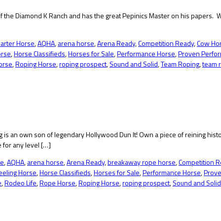
f the Diamond K Ranch and has the great Pepinics Master on his papers. W
arter Horse
,
AQHA
,
arena horse
,
Arena Ready
,
Competition Ready
,
Cow Ho
orse
,
Horse Classifieds
,
Horses for Sale
,
Performance Horse
,
Proven Perfo
orse
,
Roping Horse
,
roping prospect
,
Sound and Solid
,
Team Roping
,
team 
ng is an own son of legendary Hollywood Dun It! Own a piece of reining h
 for any level […]
se
,
AQHA
,
arena horse
,
Arena Ready
,
breakaway rope horse
,
Competition 
eeling Horse
,
Horse Classifieds
,
Horses for Sale
,
Performance Horse
,
Prove
e
,
Rodeo Life
,
Rope Horse
,
Roping Horse
,
roping prospect
,
Sound and Solid