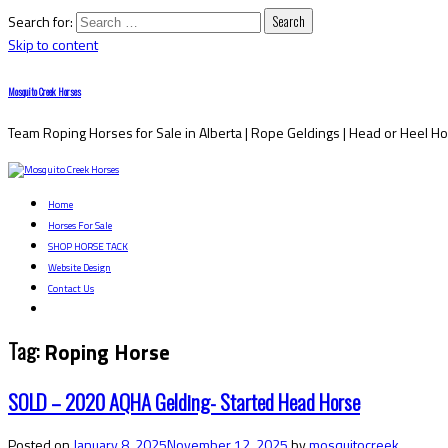
Search for:
Skip to content
Mosquito Creek Horses
Team Roping Horses for Sale in Alberta | Rope Geldings | Head or Heel H
Home
Horses For Sale
SHOP HORSE TACK
Website Design
Contact Us
Tag:
Roping Horse
SOLD – 2020 AQHA Gelding- Started Head Horse
Posted on
January 8, 2025
November 12, 2025
by
mosquitocreek