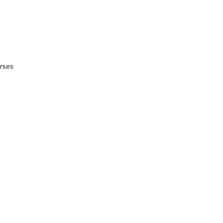
orses