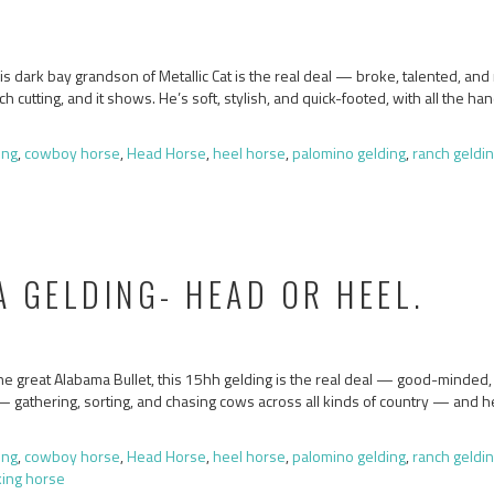
 dark bay grandson of Metallic Cat is the real deal — broke, talented, and 
cutting, and it shows. He’s soft, stylish, and quick-footed, with all the ha
ing
,
cowboy horse
,
Head Horse
,
heel horse
,
palomino gelding
,
ranch geldi
 GELDING- HEAD OR HEEL.
 great Alabama Bullet, this 15hh gelding is the real deal — good-minded, 
 gathering, sorting, and chasing cows across all kinds of country — and he
ing
,
cowboy horse
,
Head Horse
,
heel horse
,
palomino gelding
,
ranch geldi
ing horse