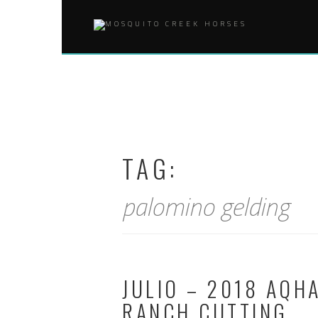
Skip
to
content
TAG:
palomino gelding
JULIO – 2018 AQH
RANCH CUTTING.