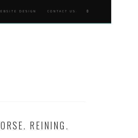
EBSITE DESIGN
CONTACT US
ORSE. REINING.