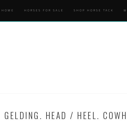
HOME
HORSES FOR SALE
SHOP HORSE TACK
W
A GELDING. HEAD / HEEL. COWH