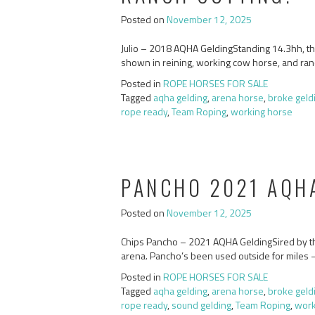
Posted on
November 12, 2025
Julio – 2018 AQHA GeldingStanding 14.3hh, this
shown in reining, working cow horse, and ranch 
Posted in
ROPE HORSES FOR SALE
Tagged
aqha gelding
,
arena horse
,
broke geld
rope ready
,
Team Roping
,
working horse
PANCHO 2021 AQHA
Posted on
November 12, 2025
Chips Pancho – 2021 AQHA GeldingSired by the
arena. Pancho’s been used outside for miles —
Posted in
ROPE HORSES FOR SALE
Tagged
aqha gelding
,
arena horse
,
broke geld
rope ready
,
sound gelding
,
Team Roping
,
work