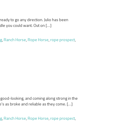
ready to go any direction. Julio has been
ndle you could want. Out on […]
ng
,
Ranch Horse
,
Rope Horse
,
rope prospect
,
good-looking, and coming along strong in the
’s as broke and reliable as they come. […]
ng
,
Ranch Horse
,
Rope Horse
,
rope prospect
,